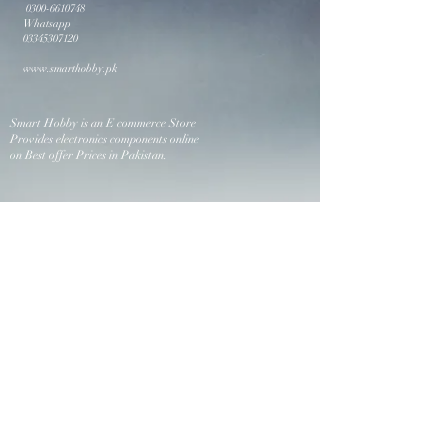
0300-6610748
Whatsapp
03345307120
www.smarthobby.pk
Smart Hobby is an E commerce Store
Provides electronics components online
on Best offer Prices in Pakistan.