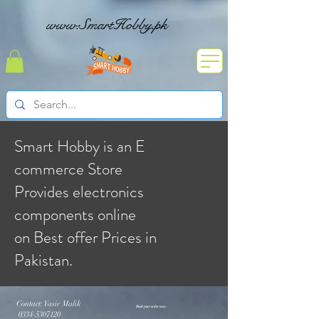
www.SmartHobby.pk
Smart Hobby is an E
commerce Store
Provides electronics
components online
on Best offer Prices in
Pakistan.
Contact: Yasir Malik
Book your order now.
0334-5307120