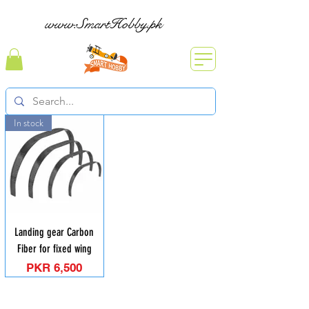
www.SmartHobby.pk
In stock
Landing gear Carbon
Fiber for fixed wing
Price
PKR 6,500
Contact: Yasir Malik
Book your order now.