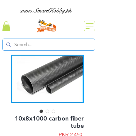
www.SmartHobby.pk
10x8x1000 carbon fiber
tube
Price
PKR 2,450