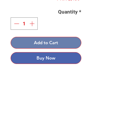
Quantity
*
Add to Cart
Buy Now
Contact: Yasir Malik
Book your order now.
0334-5307120
0300-6610748
Whatsapp
03345307120
www.smarthobby.pk
Smart Hobby is an E commerce Store