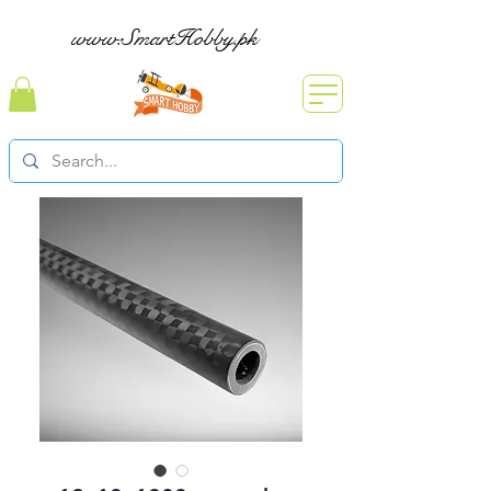
www.SmartHobby.pk