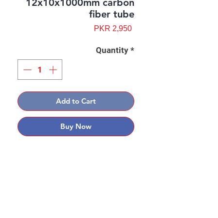
12x10x1000mm carbon
fiber tube
Price
PKR 2,950
Quantity
*
Add to Cart
Buy Now
Contact: Yasir Malik
Book your order now.
0334-5307120
0300-6610748
Whatsapp
03345307120
www.smarthobby.pk