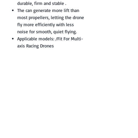
durable, firm and stable .
The can generate more lift than
most propellers, letting the drone
fly more efficiently with less
noise for smooth, quiet flying.
Applicable models: /Fit For Multi-
axis Racing Drones
Contact: Yasir Malik
Book your order now.
0334-5307120
0300-6610748
Whatsapp
03345307120
www.smarthobby.pk
Smart Hobby is an E commerce Store
Provides electronics components online
on Best offer Prices in Pakistan.