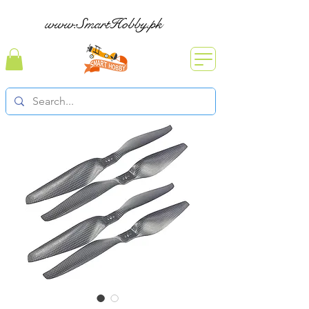
www.SmartHobby.pk