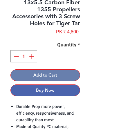
13x5.5 Carbon Fiber
1355 Propellers
Accessories with 3 Screw
Holes for Tiger Tar
Price
PKR 4,800
Quantity
*
Add to Cart
Buy Now
Durable Prop more power,
efficiency, responsiveness, and
durability than most
Made of Quality PC material,