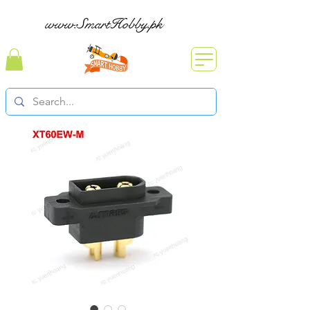
www.SmartHobby.pk