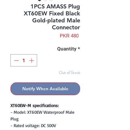
1PCS AMASS Plug
XT60EW Fixed Black
Gold-plated Male
Connector
Price
PKR 480
Quantity
*
Out of Stock
Notify When Available
XT60EW-M
specifications:
- Model: XT60EW Waterproof Male
Plug
- Rated voltage: DC 500V