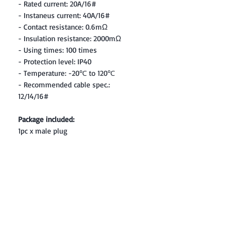
- Rated current: 20A/16#
- Instaneus current: 40A/16#
- Contact resistance: 0.6mΩ
- Insulation resistance: 2000mΩ
- Using times: 100 times
- Protection level: IP40
- Temperature: -20℃ to 120℃
- Recommended cable spec.:
12/14/16#
Package included:
1pc x male plug
Contact: Yasir Malik
Book your order now.
0334-5307120
0300-6610748
Whatsapp
03345307120
www.smarthobby.pk