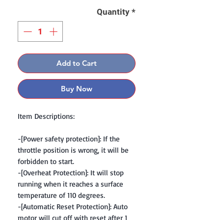
Quantity
*
Add to Cart
Buy Now
Item Descriptions:
-[Power safety protection]: If the
throttle position is wrong, it will be
forbidden to start.
-[Overheat Protection]: It will stop
running when it reaches a surface
temperature of 110 degrees.
-[Automatic Reset Protection]: Auto
motor will cut off with reset after 1