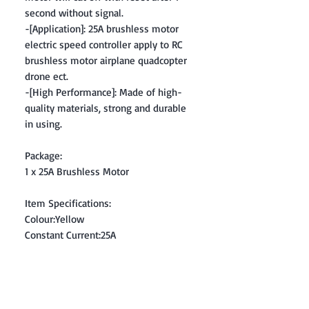
second without signal.
-[Application]: 25A brushless motor
electric speed controller apply to RC
brushless motor airplane quadcopter
drone ect.
-[High Performance]: Made of high-
quality materials, strong and durable
in using.
Package:
1 x 25A Brushless Motor
Item Specifications:
Colour:Yellow
Constant Current:25A