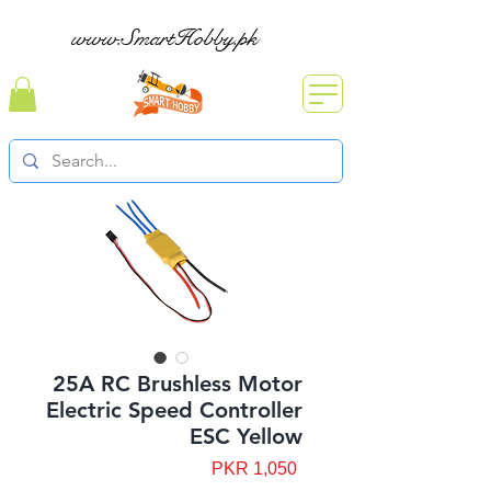
www.SmartHobby.pk
25A RC Brushless Motor
Electric Speed Controller
ESC Yellow
Price
PKR 1,050