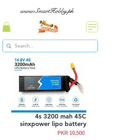
www.SmartHobby.pk
4s 3200 mah 45C
sinxpower lipo battery
Price
PKR 10,500