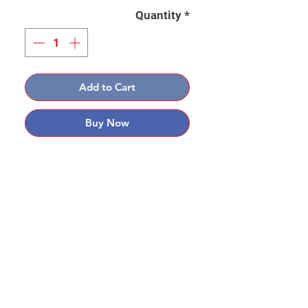
Quantity
*
Add to Cart
Buy Now
Contact: Yasir Malik
Book your order now.
0334-5307120
0300-6610748
Whatsapp
03345307120
www.smarthobby.pk
Smart Hobby is an E commerce Store
Provides electronics components online