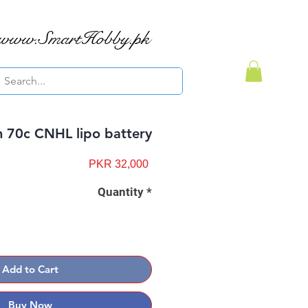
www.SmartHobby.pk
 70c CNHL lipo battery
Price
PKR 32,000
Quantity
*
Add to Cart
Buy Now