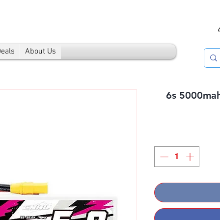
Deals
About Us
6s 5000mah