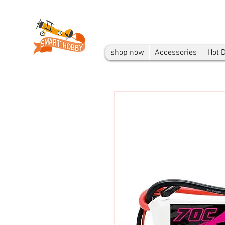
shop now
Accessories
Hot 