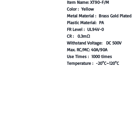
Item Name: XT90-F/M
Color : Yellow
Metal Material : Brass Gold Plated 
Plastic Material: PA
FR Level : UL94V-0
CR : 0.3mΩ
Withstand Voltage: DC 500V
​Max. RC/MC: 40A/90A ​
Use Times : 1000 times
Temperature : -20°C~120°C