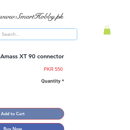
www.SmartHobby.pk
Amass XT 90 connector
Price
PKR 550
Quantity
*
Add to Cart
Buy Now