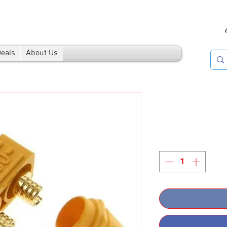
Deals
About Us