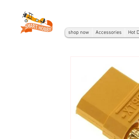
shop now
Accessories
Hot 