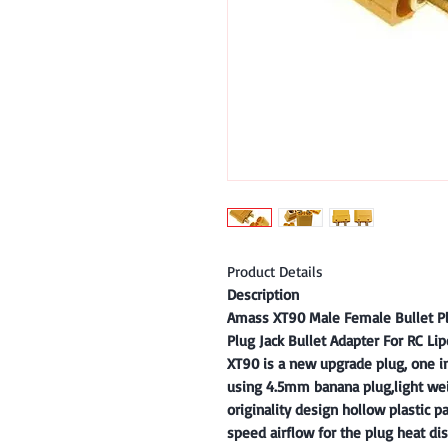
Product Details
Description
Amass XT90 Male Female Bullet Pl
Plug Jack Bullet Adapter For RC Lip
XT90 is a new upgrade plug, one i
using 4.5mm banana plug,light wei
originality design hollow plastic p
speed airflow for the plug heat dis