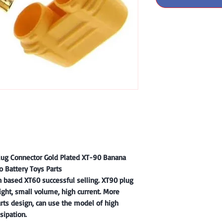
ug Connector Gold Plated XT-90 Banana
o Battery Toys Parts
n based XT60 successful selling. XT90 plug
ght, small volume, high current. More
arts design, can use the model of high
sipation.