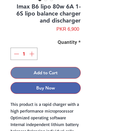
Imax B6 lipo 80w 6A 1-
6S lipo balance charger
and discharger
Price
PKR 6,900
Quantity
*
Add to Cart
Buy Now
This product is a rapid charger with a
high performance microprocessor
Optimized operating software
Internal independent lithium battery