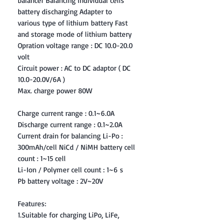
balancer Balancing individual cells
battery discharging Adapter to
various type of lithium battery Fast
and storage mode of lithium battery
Opration voltage range : DC 10.0-20.0
volt
Circuit power : AC to DC adaptor ( DC
10.0-20.0V/6A )
Max. charge power 80W
Charge current range : 0.1~6.0A
Discharge current range : 0.1~2.0A
Current drain for balancing Li-Po :
300mAh/cell NiCd / NiMH battery cell
count : 1~15 cell
Li-Ion / Polymer cell count : 1~6 s
Pb battery voltage : 2V~20V
Features:
1.Suitable for charging LiPo, LiFe,