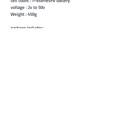
cell count : 1~6seriesPb battery
voltage : 2v to 50v
Weight : 450g
package includes:
1 x imax B6 LiPo battery balance
charger
1 x charge cable with T-plug
1 x Multi-fuctional extension wire
1 x Universal crocodile clip
1 x JST plug
1 x Manual
Contact: Yasir Malik
Book your order now.
0334-5307120
0300-6610748
Whatsapp
03345307120