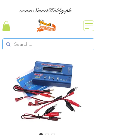
www.SmartHobby.pk