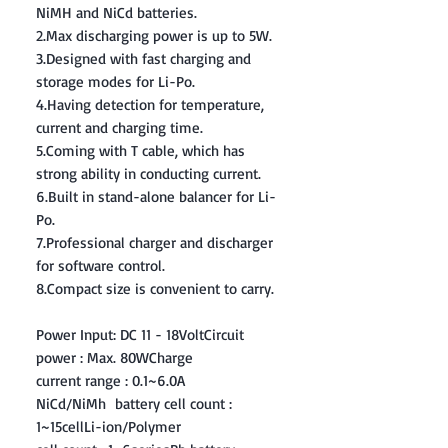
NiMH and NiCd batteries.
2.Max discharging power is up to 5W.
3.Designed with fast charging and
storage modes for Li-Po.
4.Having detection for temperature,
current and charging time.
5.Coming with T cable, which has
strong ability in conducting current.
6.Built in stand-alone balancer for Li-
Po.
7.Professional charger and discharger
for software control.
8.Compact size is convenient to carry.
Power Input: DC 11 - 18VoltCircuit
power : Max. 80WCharge
current range : 0.1~6.0A
NiCd/NiMh battery cell count :
1~15cellLi-ion/Polymer