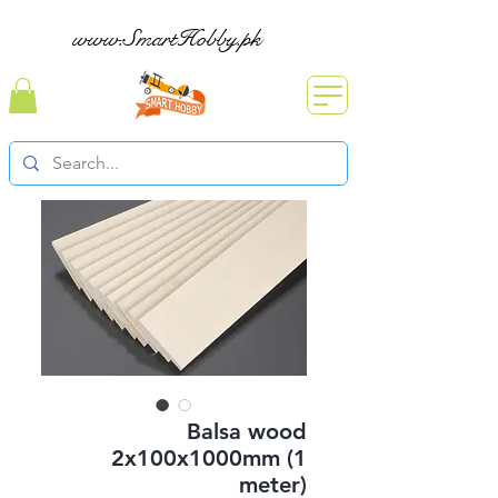
www.SmartHobby.pk
Balsa wood
2x100x1000mm (1
meter)