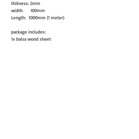
thikness: 2mm
width: 100mm
Length: 1000mm (1 meter)
package includes:
1x balsa wood sheet
Contact: Yasir Malik
Book your order now.
0334-5307120
0300-6610748
Whatsapp
03345307120
www.smarthobby.pk
Smart Hobby is an E commerce Store
Provides electronics components online
on Best offer Prices in Pakistan.