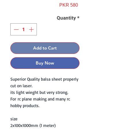
Price
PKR 580
Quantity
*
Add to Cart
Buy Now
Superior Quality balsa sheet properly
cut on laser.
its light wieght but very strong.
For rc plane making and many rc
hobby products.
size
2x100x1000mm (1 meter)