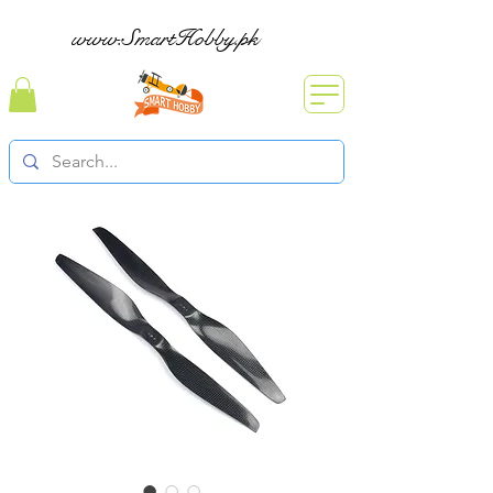
www.SmartHobby.pk