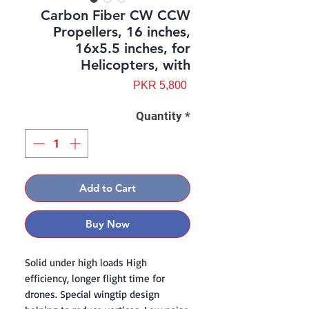
Carbon Fiber CW CCW
Propellers, 16 inches,
16x5.5 inches, for
Helicopters, with
Price
PKR 5,800
Quantity
*
Add to Cart
Buy Now
Solid under high loads High
efficiency, longer flight time for
drones. Special wingtip design