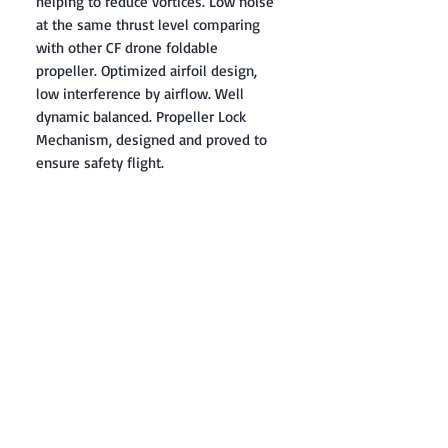
helping to reduce vortices. Low noise
at the same thrust level comparing
with other CF drone foldable
propeller. Optimized airfoil design,
low interference by airflow. Well
dynamic balanced. Propeller Lock
Mechanism, designed and proved to
ensure safety flight.
Contact: Yasir Malik
Book your order now.
0334-5307120
0300-6610748
Whatsapp
03345307120
www.smarthobby.pk
Smart Hobby is an E commerce Store
Provides electronics components online
on Best offer Prices in Pakistan.