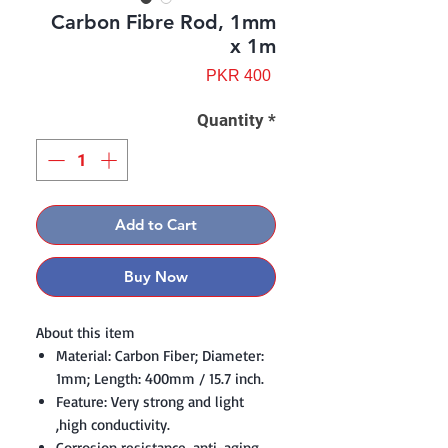
Carbon Fibre Rod, 1mm
x 1m
Price
PKR 400
Quantity
*
Add to Cart
Buy Now
About this item
Material: Carbon Fiber; Diameter:
1mm; Length: 400mm / 15.7 inch.
Feature: Very strong and light
,high conductivity.
Corrosion resistance, anti-aging,