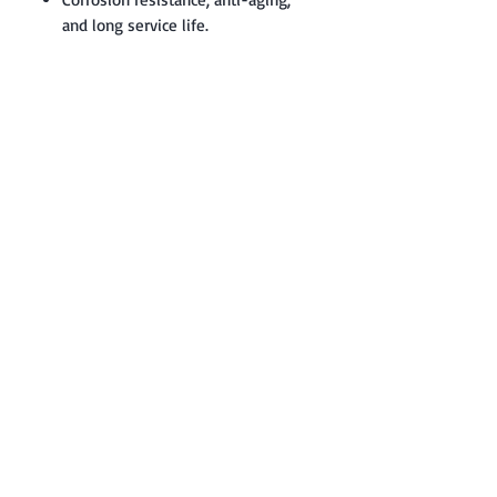
and long service life.
Contact: Yasir Malik
Book your order now.
0334-5307120
0300-6610748
Whatsapp
03345307120
www.smarthobby.pk
Smart Hobby is an E commerce Store
Provides electronics components online
on Best offer Prices in Pakistan.