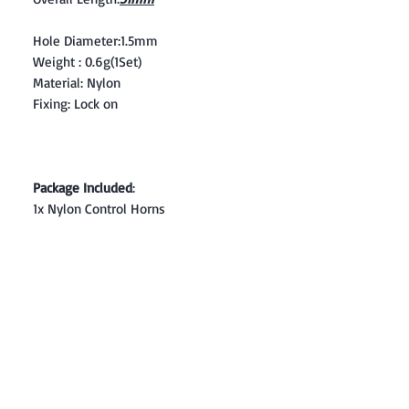
Hole Diameter:1.5mm
Weight : 0.6g(1Set)
Material: Nylon
Fixing: Lock on
Package Included
:
1x Nylon Control Horns
Contact: Yasir Malik
Book your order now.
0334-5307120
0300-6610748
Whatsapp
03345307120
www.smarthobby.pk