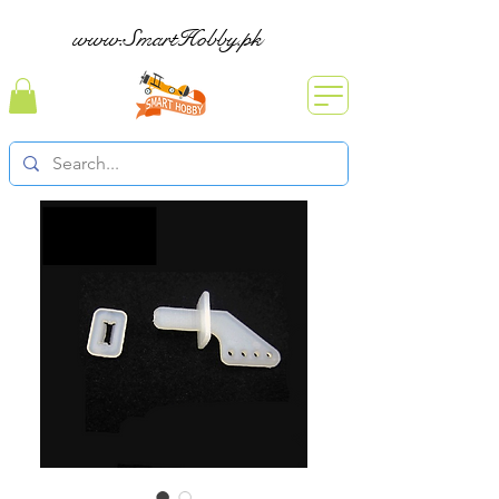
www.SmartHobby.pk