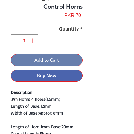
Control Horns
Price
PKR 70
Quantity
*
Add to Cart
Buy Now
Description
:Pin Horns 4 holes(1.5mm)
Length of Base:12mm
Width of Base:Approx 8mm
Length of Horn from Base:20mm
Overall Length:
31mm