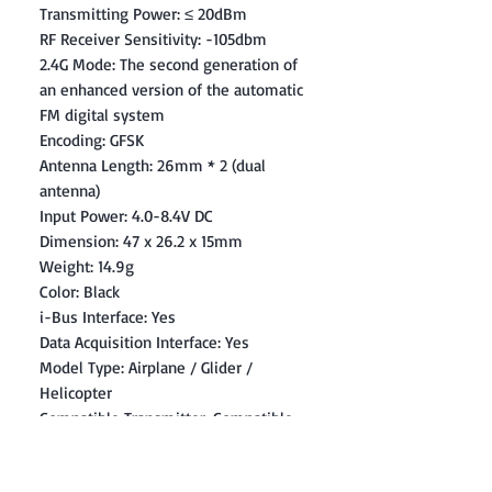
Transmitting Power: ≤ 20dBm
RF Receiver Sensitivity: -105dbm
2.4G Mode: The second generation of
an enhanced version of the automatic
FM digital system
Encoding: GFSK
Antenna Length: 26mm * 2 (dual
antenna)
Input Power: 4.0-8.4V DC
Dimension: 47 x 26.2 x 15mm
Weight: 14.9g
Color: Black
i-Bus Interface: Yes
Data Acquisition Interface: Yes
Model Type: Airplane / Glider /
Helicopter
Compatible Transmitter: Compatible
with FS-i4,FS-i6,FS-i10,FS-GT2E,FS-
GT2G