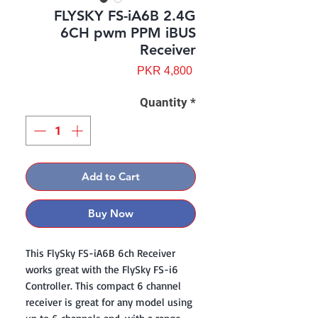
FLYSKY FS-iA6B 2.4G
6CH pwm PPM iBUS
Receiver
Price
PKR 4,800
Quantity
*
Add to Cart
Buy Now
This FlySky FS-iA6B 6ch Receiver
works great with the FlySky FS-i6
Controller. This compact 6 channel
receiver is great for any model using