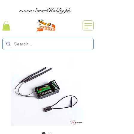
www.SmartHobby.pk