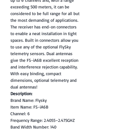
up to 6 channels and, with a range
exceeding 500 meters, it can be
considered to be full range for all but
the most demanding of applications.
The receiver has end-on connectors
to enable a neat installation in tight
spaces. Built in connectors allow you
to use any of the optional FlySky
telemetry sensors. Dual antennas
give the FS-iA6B excellent reception
and interference rejection capability.
With easy binding, compact
dimensions, optional telemetry and
dual antennas!
Description:
Brand Name: Flysky
Item Name: FS-iA6B
Channel: 6
Frequency Range: 2.4055–2.475GHZ
Band Width Number: 140