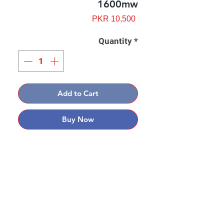
1600mw
Price
PKR 10,500
Quantity
*
Add to Cart
Buy Now
Contact: Yasir Malik
Book your order now.
0334-5307120
0300-6610748
Whatsapp
03345307120
www.smarthobby.pk