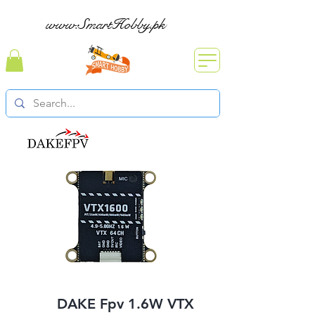
www.SmartHobby.pk
DAKE Fpv 1.6W VTX