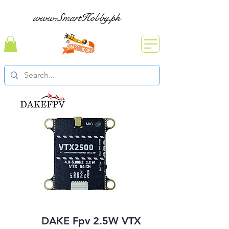
www.SmartHobby.pk
DAKE Fpv 2.5W VTX