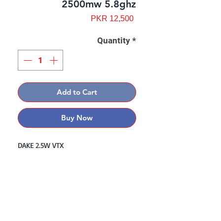
2500mw 5.8ghz
Price
PKR 12,500
Quantity
*
Add to Cart
Buy Now
DAKE 2.5W VTX
Contact: Yasir Malik
Book your order now.
0334-5307120
0300-6610748
Whatsapp
03345307120