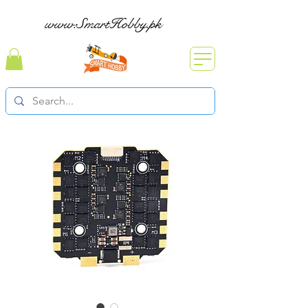
www.SmartHobby.pk