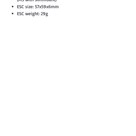
ESC size: 57x59x6mm
ESC weight: 29g
Contact: Yasir Malik
Book your order now.
0334-5307120
0300-6610748
Whatsapp
03345307120
www.smarthobby.pk
Smart Hobby is an E commerce Store
Provides electronics components online
on Best offer Prices in Pakistan.