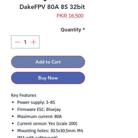
DakeFPV 80A 8S 32bit
Price
PKR 16,500
Quantity
*
Add to Cart
Buy Now
Key Features
Power supply: 3-8S
Firmware ESC: Bluejay
Maximum current: 80A
Current sensor: Yes (scale 200)
Mounting holes: 30.5x30.5mm M4
(M3 with softmount)