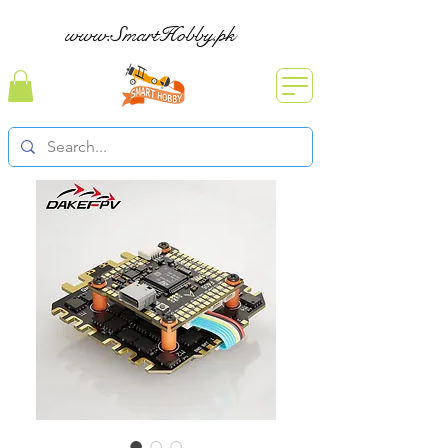
www.SmartHobby.pk