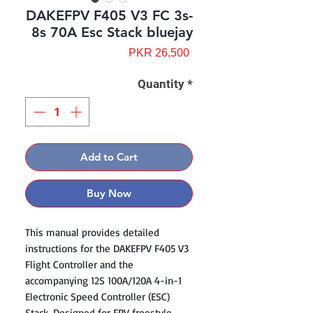
DAKEFPV F405 V3 FC 3s-
8s 70A Esc Stack bluejay
Price
PKR 26,500
Quantity
*
Add to Cart
Buy Now
This manual provides detailed
instructions for the DAKEFPV F405 V3
Flight Controller and the
accompanying 12S 100A/120A 4-in-1
Electronic Speed Controller (ESC)
Stack. Designed for FPV freestyle