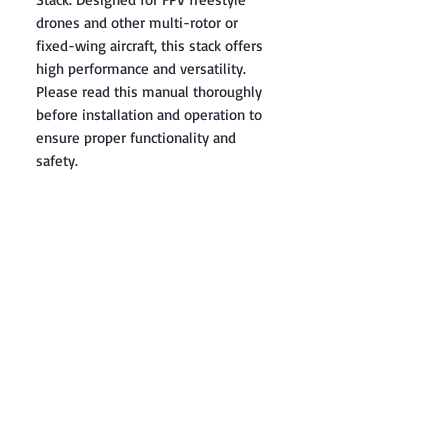
drones and other multi-rotor or
fixed-wing aircraft, this stack offers
high performance and versatility.
Please read this manual thoroughly
before installation and operation to
ensure proper functionality and
safety.
Contact: Yasir Malik
Book your order now.
0334-5307120
0300-6610748
Whatsapp
03345307120
www.smarthobby.pk
Smart Hobby is an E commerce Store
Provides electronics components online
on Best offer Prices in Pakistan.