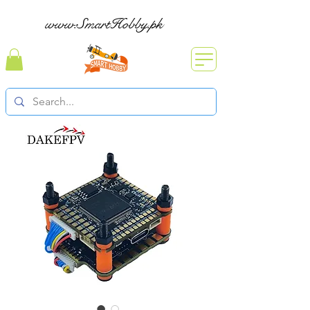
www.SmartHobby.pk