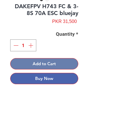
DAKEFPV H743 FC & 3-
8S 70A ESC bluejay
Price
PKR 31,500
Quantity
*
Add to Cart
Buy Now
Contact: Yasir Malik
Book your order now.
0334-5307120
0300-6610748
Whatsapp
03345307120