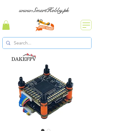
www.SmartHobby.pk