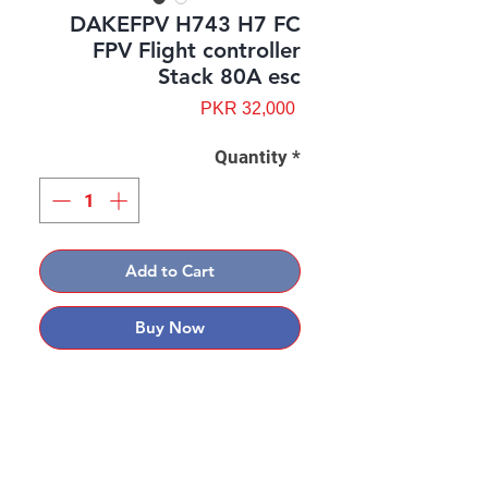
DAKEFPV H743 H7 FC
FPV Flight controller
Stack 80A esc
Price
PKR 32,000
Quantity
*
Add to Cart
Buy Now
Contact: Yasir Malik
Book your order now.
0334-5307120
0300-6610748
Whatsapp