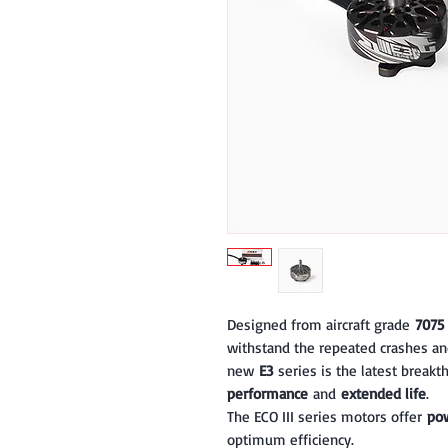
Designed from aircraft grade
7075
withstand the repeated crashes an
new
E3
series is the latest break
performance
and
extended life
.
The ECO III series motors offer
pow
optimum efficiency.