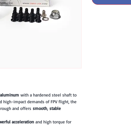
 aluminum
with a hardened steel shaft to
d high-impact demands of FPV flight, the
through and offers
smooth
,
stable
erful acceleration
and high torque for