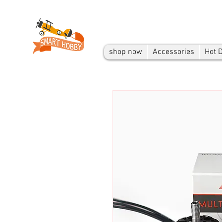
shop now
Accessories
Hot 