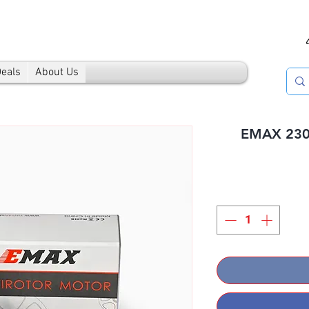
Deals
About Us
EMAX 2306