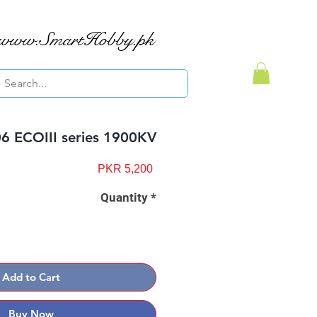
www.SmartHobby.pk
 ECOIII series 1900KV
Price
PKR 5,200
Quantity
*
Add to Cart
Buy Now