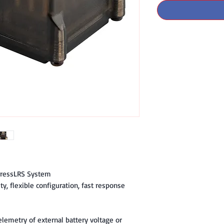
pressLRS System
ty, flexible configuration, fast response
elemetry of external battery voltage or