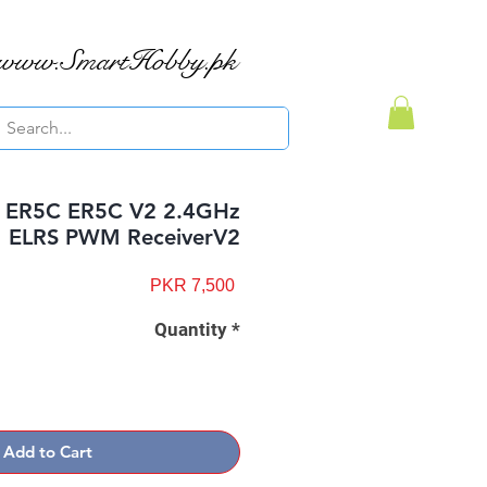
www.SmartHobby.pk
r ER5C ER5C V2 2.4GHz
ELRS PWM ReceiverV2
Price
PKR 7,500
Quantity
*
Add to Cart