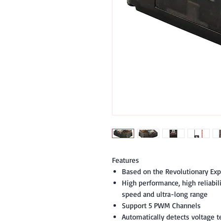
Features
Based on the Revolutionary Ex
High performance, high reliabili
speed and ultra-long range
Support 5 PWM Channels
Automatically detects voltage t