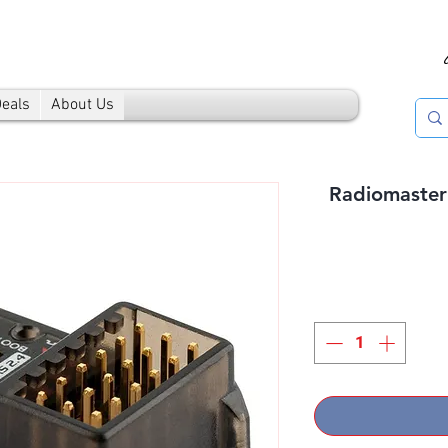
Deals
About Us
Radiomaste