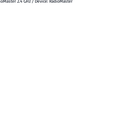
ioMaster 2.4 GHz / Device: RadioMaster