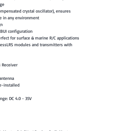
age
mpensated crystal oscillator), ensures
e in any environment
gn
BUI configuration
erfect for surface & marine R/C applications
ressLRS modules and transmitters with
 Receiver
 antenna
e-installed
nge: DC 4.0 - 35V