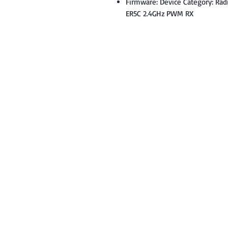
Firmware: Device Category: Rad
ER5C 2.4GHz PWM RX