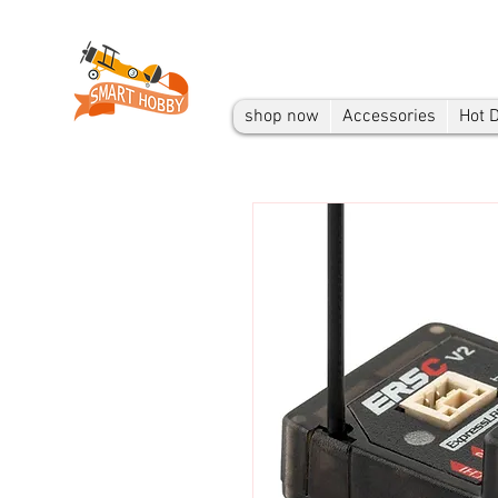
shop now
Accessories
Hot 