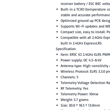
receiver battery / ESC BEC volt
Built-in a TCXO (temperature co
stable and accurate performanc
Optimized ground up PCB desi
Supports Wi-Fi updates and WE
Compact size, easy to install. P
Compatible with all 2.4GHz Exp
built in 2.4GHz ExpressLRS
Specification
Item: ER5C V2 2.4GHz ELRS PWM
Power supply: DC 4.5-8.4V
Antenna type: High-sensitivity
Wireless Protocol: ELRS 3.3.0 pr
Channels: 5
Telemetry Voltage Detection Ra
RF Telemetry: Yes
Telemetry Power: 10mw
Weight: 5.7 grams
Size: 30.0 * 18.5 * 13.0mm