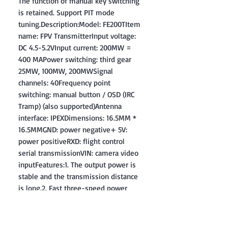
The function of manual key switching
is retained. Support PIT mode
tuning.Description:Model: FE200TItem
name: FPV TransmitterInput voltage:
DC 4.5-5.2VInput current: 200MW =
400 MAPower switching: third gear
25MW, 100MW, 200MWSignal
channels: 40Frequency point
switching: manual button / OSD (IRC
Tramp) (also supported)Antenna
interface: IPEXDimensions: 16.5MM *
16.5MMGND: power negative+ 5V:
power positiveRXD: flight control
serial transmissionVIN: camera video
inputFeatures:1. The output power is
stable and the transmission distance
is long.2. Fast three-speed power
switching, independent two red
indicator lights, indicating the current
transmission power of 25/100 /