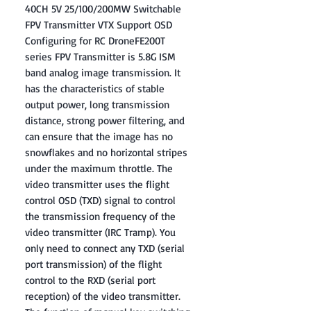
40CH 5V 25/100/200MW Switchable
FPV Transmitter VTX Support OSD
Configuring for RC DroneFE200T
series FPV Transmitter is 5.8G ISM
band analog image transmission. It
has the characteristics of stable
output power, long transmission
distance, strong power filtering, and
can ensure that the image has no
snowflakes and no horizontal stripes
under the maximum throttle. The
video transmitter uses the flight
control OSD (TXD) signal to control
the transmission frequency of the
video transmitter (IRC Tramp). You
only need to connect any TXD (serial
port transmission) of the flight
control to the RXD (serial port
reception) of the video transmitter.