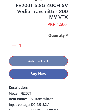
FE200T 5.8G 40CH 5V
Vedio Transmitter 200
MV VTX
Price
PKR 4,500
Quantity
*
Add to Cart
Buy Now
Description:
Model: FE200T
Item name: FPV Transmitter
Input voltage: DC 4.5-5.2V