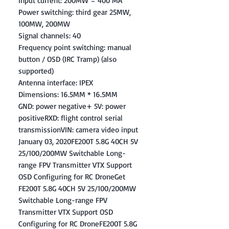
Input current: 200MW = 400 MA
Power switching: third gear 25MW,
100MW, 200MW
Signal channels: 40
Frequency point switching: manual
button / OSD (IRC Tramp) (also
supported)
Antenna interface: IPEX
Dimensions: 16.5MM * 16.5MM
GND: power negative+ 5V: power
positiveRXD: flight control serial
transmissionVIN: camera video input
January 03, 2020FE200T 5.8G 40CH 5V
25/100/200MW Switchable Long-
range FPV Transmitter VTX Support
OSD Configuring for RC DroneGet
FE200T 5.8G 40CH 5V 25/100/200MW
Switchable Long-range FPV
Transmitter VTX Support OSD
Configuring for RC DroneFE200T 5.8G