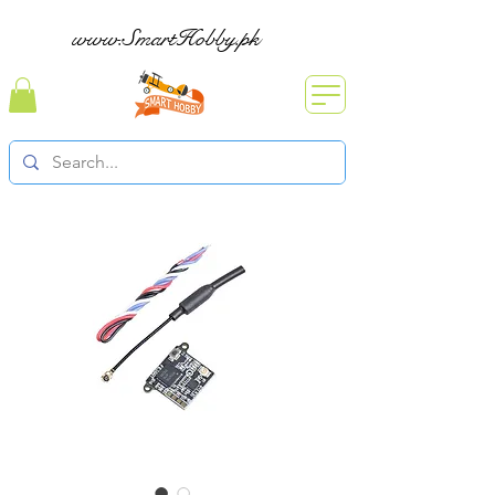
www.SmartHobby.pk