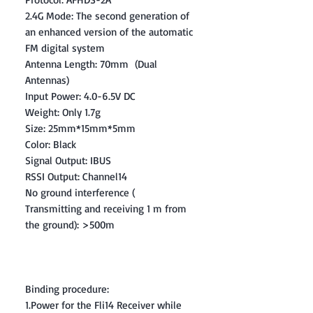
2.4G Mode: The second generation of
an enhanced version of the automatic
FM digital system
Antenna Length: 70mm (Dual
Antennas)
Input Power: 4.0-6.5V DC
Weight: Only 1.7g
Size: 25mm*15mm*5mm
Color: Black
Signal Output: IBUS
RSSI Output: Channel14
No ground interference (
Transmitting and receiving 1 m from
the ground): >500m
Binding procedure:
1.Power for the Fli14 Receiver while