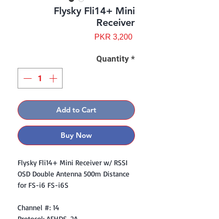
Flysky Fli14+ Mini
Receiver
Price
PKR 3,200
Quantity
*
Add to Cart
Buy Now
Flysky Fli14+ Mini Receiver w/ RSSI
OSD Double Antenna 500m Distance
for FS-i6 FS-i6S
Channel #: 14
Protocol: AFHDS-2A