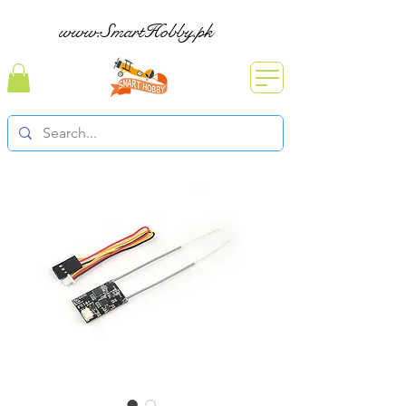
www.SmartHobby.pk