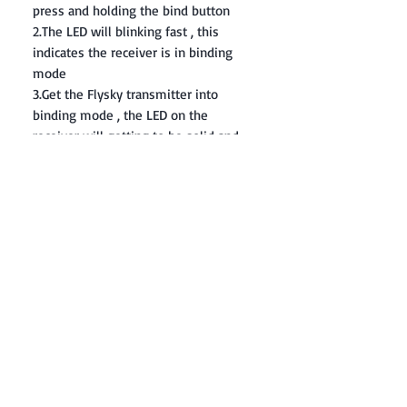
press and holding the bind button
2.The LED will blinking fast , this
indicates the receiver is in binding
mode
3.Get the Flysky transmitter into
binding mode , the LED on the
receiver will getting to be solid and
this indicates binding successfully
Contact: Yasir Malik
Book your order now.
0334-5307120
0300-6610748
Whatsapp
03345307120
www.smarthobby.pk
Smart Hobby is an E commerce Store
Provides electronics components online
on Best offer Prices in Pakistan.