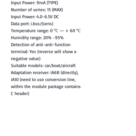
Input Power: 9mA (TYPE)
Number of series: 15 (MAX)
Input Power: 4.0-6.5V DC
Data port: i.bus/(sens)
Temperature range: 0 ℃ — + 60 ℃
Humidity range: 20% -95%
Detection of anti-anti-function
terminal: Yes (reverse will show a
negative value)
Suitable models: car/boat/aircraft
Adaptation receiver: iA6B (directly),
iA10 (need to use conversion line,
within the module package contains
C header)
Contact: Yasir Malik
Book your order now.
0334-5307120
0300-6610748
Whatsapp