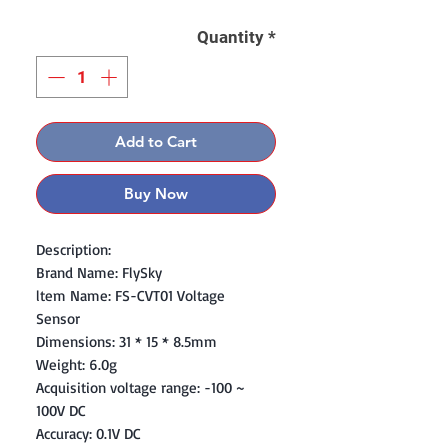
Quantity
*
Add to Cart
Buy Now
Description:
Brand Name: FlySky
ltem Name: FS-CVT01 Voltage
Sensor
Dimensions: 31 * 15 * 8.5mm
Weight: 6.0g
Acquisition voltage range: -100 ~
100V DC
Accuracy: 0.1V DC