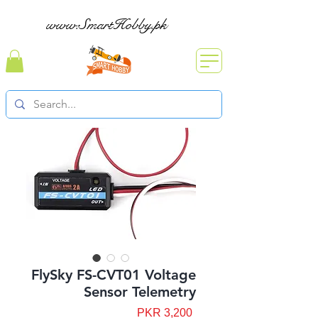
www.SmartHobby.pk
FlySky FS-CVT01 Voltage
Sensor Telemetry
Price
PKR 3,200