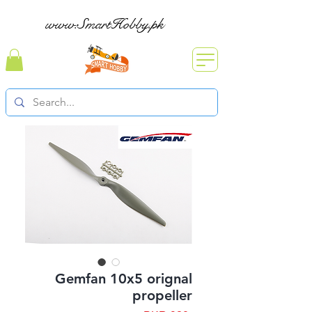
www.SmartHobby.pk
Gemfan 10x5 orignal
propeller