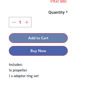
Price
PKR 980
Quantity
*
Add to Cart
Buy Now
Includes:
1x propeller
1 x adaptor ring set
Contact: Yasir Malik
Book your order now.
0334-5307120