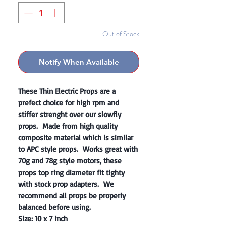
Out of Stock
Notify When Available
These Thin Electric Props are a
prefect choice for high rpm and
stiffer strenght over our slowfly
props. Made from high quality
composite material which is similar
to APC style props. Works great with
70g and 78g style motors, these
props top ring diameter fit tighty
with stock prop adapters. We
recommend all props be properly
balanced before using.
Size: 10 x 7 inch