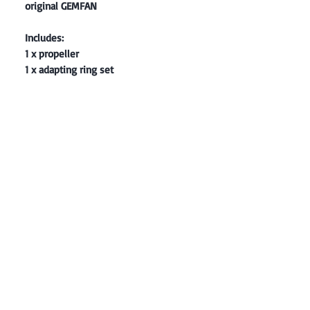
original GEMFAN
Includes:
1 x propeller
1 x adapting ring set
Contact: Yasir Malik
Book your order now.
0334-5307120
0300-6610748
Whatsapp
03345307120
www.smarthobby.pk
Smart Hobby is an E commerce Store
Provides electronics components online
on Best offer Prices in Pakistan.