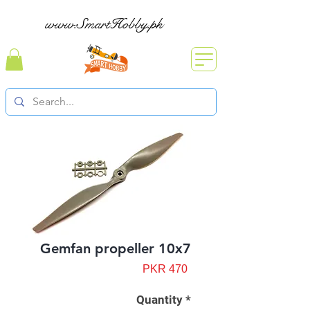
www.SmartHobby.pk
Gemfan propeller 10x7
Price
PKR 470
Quantity
*