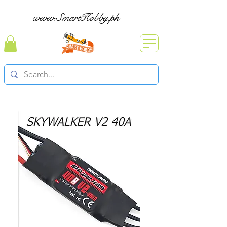
www.SmartHobby.pk