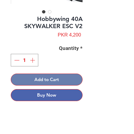
Hobbywing 40A
SKYWALKER ESC V2
Price
PKR 4,200
Quantity
*
Add to Cart
Buy Now
Contact: Yasir Malik
Book your order now.
0334-5307120
0300-6610748