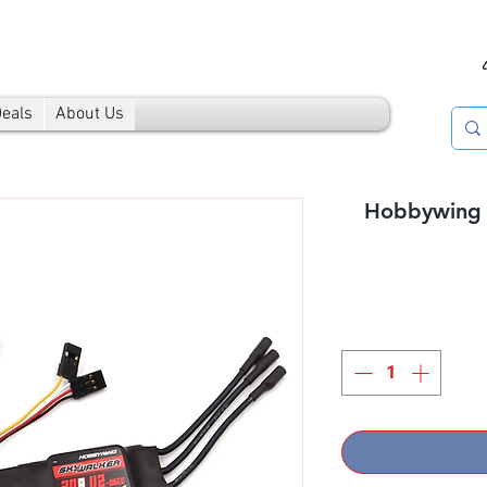
Deals
About Us
Hobbywing 