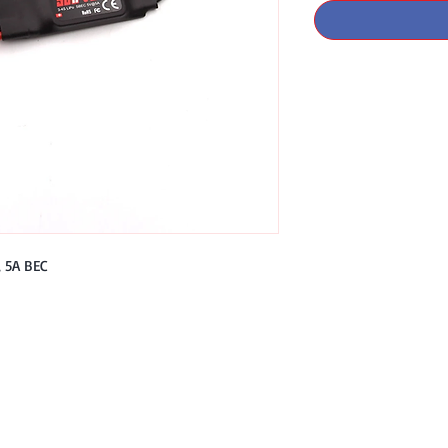
 5A BEC