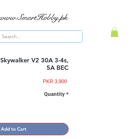
www.SmartHobby.pk
Skywalker V2 30A 3-4s,
5A BEC
Price
PKR 3,900
Quantity
*
Add to Cart