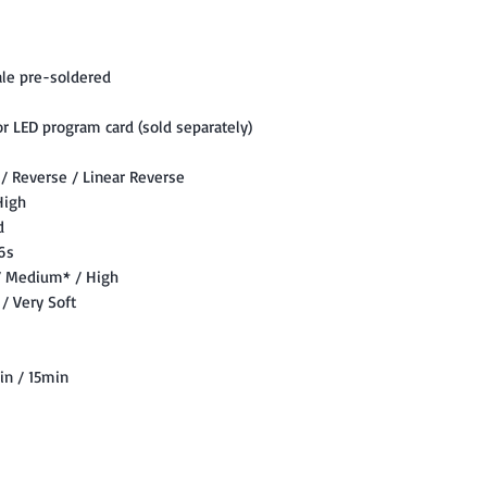
le pre-soldered
r LED program card (sold separately)
 / Reverse / Linear Reverse
High
d
 6s
 / Medium* / High
/ Very Soft
in / 15min