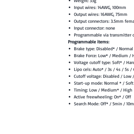
Weight: 33g
Input wires: 14AWG, 100mm
Output wires: 16AWG, 75mm
Output connectors: 3.5mm fema
Input connector: none
Programmable via transmitter o
Programmable items:
Brake type: Disabled* / Normal
Brake Force: Low* / Medium / 
Voltage cutoff type: Soft* / Har
Lipo cels: Auto* / 3s / 4s / 5s /
Cutoff voltage: Disabled / Low
Start-up mode: Normal * / Soft 
Timing: Low / Medium* / High
Active freewheeling: On* / Off
Search Mode: Off* / 5min / 10m