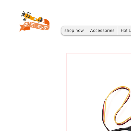
shop now
Accessories
Hot 