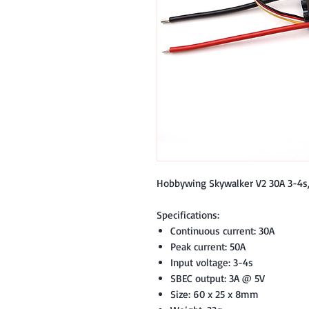
Hobbywing Skywalker V2 30A 3-4s,
Specifications:
Continuous current: 30A
Peak current: 50A
Input voltage: 3-4s
SBEC output: 3A @ 5V
Size: 60 x 25 x 8mm