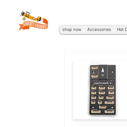
shop now
Accessories
Hot 