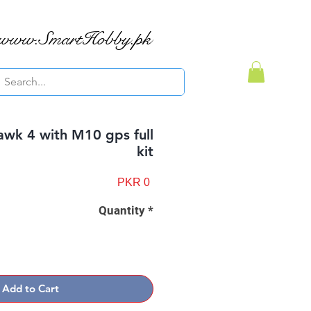
www.SmartHobby.pk
awk 4 with M10 gps full
kit
Price
PKR 0
Quantity
*
Add to Cart