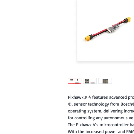
Pixhawk​®​ 4 features advanced pr
®,​ sensor technology from Bosch®​
operating system, delivering incredi
for controlling any autonomous veh
The Pixhawk 4’s microcontroller 
With the increased power and RAM