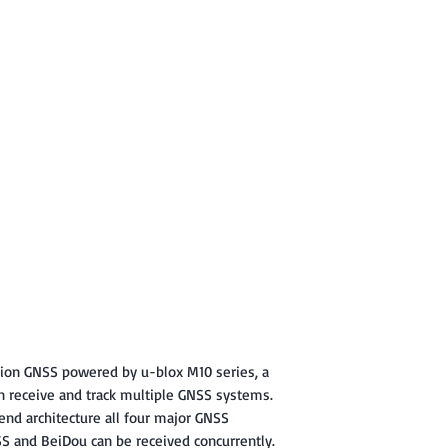
tion GNSS powered by u-blox M10 series, a
n receive and track multiple GNSS systems.
end architecture all four major GNSS
SS and BeiDou can be received concurrently.