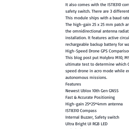
It also comes with the IST8310 comp
safety switch. There are 3 differen
This module ships with a baud rate
The high-gain 25 x 25 mm patch a
the omnidirectional antenna radiati
installation. It features active circ
rechargeable backup battery for wa
High-Speed Drone GPS Compariso
This blog post put Holybro M10, 
ultimate test to determine which 
speed drone in acro mode while en
autonomous missions.
Features
Newest Ublox 10th Gen GNSS
Fast & Accurate Positioning
High-gain 25*25*4mm antenna
IST8310 Compass
Internal Buzzer, Safety switch
Ultra Bright UI RGB LED