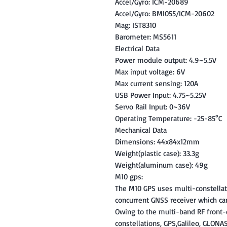
Accel/Gyro: ICM-20689
Accel/Gyro: BMI055/ICM-20602
Mag: IST8310
Barometer: MS5611
Electrical Data
Power module output: 4.9~5.5V
Max input voltage: 6V
Max current sensing: 120A
USB Power Input: 4.75~5.25V
Servo Rail Input: 0~36V
Operating Temperature: -25-85°C
Mechanical Data
Dimensions: 44x84x12mm
Weight(plastic case): 33.3g
Weight(aluminum case): 49g
M10 gps:
The M10 GPS uses multi-constella
concurrent GNSS receiver which ca
Owing to the multi-band RF front-
constellations, GPS,Galileo, GLONA