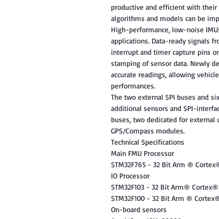
productive and efficient with the
algorithms and models can be imp
High-performance, low-noise IMUs 
applications. Data-ready signals f
interrupt and timer capture pins o
stamping of sensor data. Newly de
accurate readings, allowing vehicles
performances.
The two external SPI buses and six
additional sensors and SPI-interfac
buses, two dedicated for external 
GPS/Compass modules.
Technical Specifications
Main FMU Processor
STM32F765 - 32 Bit Arm ® Corte
IO Processor
STM32F103 - 32 Bit Arm® Cortex®
STM32F100 - 32 Bit Arm ® Cortex
On-board sensors