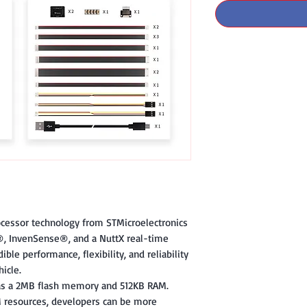
ocessor technology from STMicroelectronics​
​, InvenSense®​,​ and a NuttX real-time
ble performance, flexibility, and reliability
icle.
has a 2MB flash memory and 512KB RAM.
 resources, developers can be more