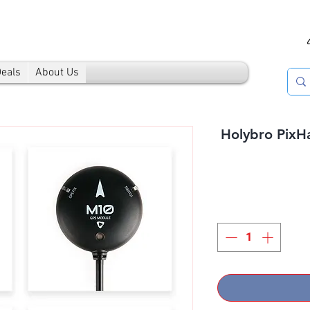
Deals
About Us
Holybro PixH