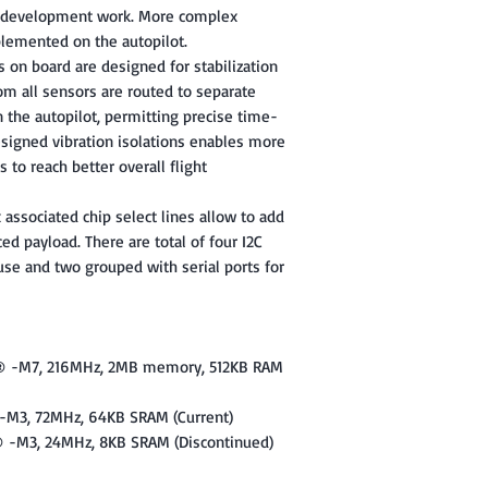
ir development work. More complex
lemented on the autopilot.
on board are designed for stabilization
rom all sensors are routed to separate
n the autopilot, permitting precise time-
signed vibration isolations enables more
 to reach better overall flight
 associated chip select lines allow to add
ed payload. There are total of four I2C
use and two grouped with serial ports for
x® -M7, 216MHz, 2MB memory, 512KB RAM
-M3, 72MHz, 64KB SRAM (Current)
® -M3, 24MHz, 8KB SRAM (Discontinued)