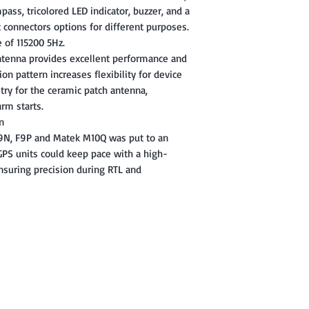
ass, tricolored LED indicator, buzzer, and a
t connectors options for different purposes.
 of 115200 5Hz.
ntenna provides excellent performance and
on pattern increases flexibility for device
uitry for the ceramic patch antenna,
rm starts.
n
M9N, F9P and Matek M10Q was put to an
GPS units could keep pace with a high-
suring precision during RTL and