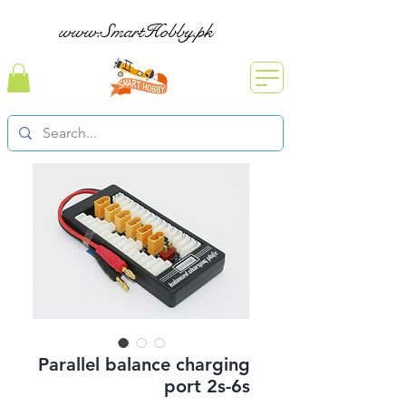
www.SmartHobby.pk
Parallel balance charging
port 2s-6s