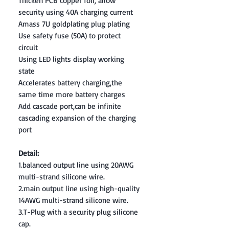
Thicken PCB copper foil, allow
security using 40A charging current
Amass 7U goldplating plug plating
Use safety fuse (50A) to protect
circuit
Using LED lights display working
state
Accelerates battery charging,the
same time more battery charges
Add cascade port,can be infinite
cascading expansion of the charging
port
Detail:
1.balanced output line using 20AWG
multi-strand silicone wire.
2.main output line using high-quality
14AWG multi-strand silicone wire.
3.T-Plug with a security plug silicone
cap.