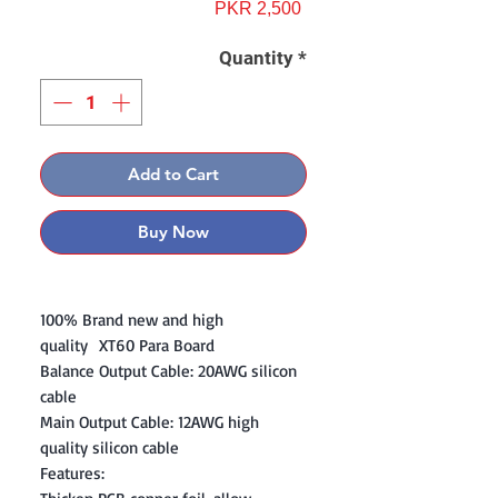
Price
PKR 2,500
Quantity
*
Add to Cart
Buy Now
100% Brand new and high
quality XT60 Para Board
Balance Output Cable: 20AWG silicon
cable
Main Output Cable: 12AWG high
quality silicon cable
Features: