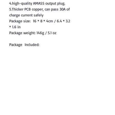
4.high-quality AMASS output plug.
5.Thicker PCB copper, can pass 30A of
charge current safely
Package size: 16 * 8 * 4cm / 6.4 * 3.2
* 1.6 in
Package weight: 146g / 5.1 oz
Package Included:
1 x Charging Adaptor Board
1 x 6S Line
1 x User Manual
Contact: Yasir Malik
Book your order now.
0334-5307120
0300-6610748
Whatsapp
03345307120
www.smarthobby.pk