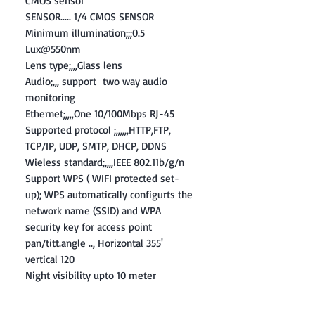
CMOS sensor
SENSOR..... 1/4 CMOS SENSOR
Minimum illumination;;;0.5
Lux@550nm
Lens type;,,,Glass lens
Audio;,,, support two way audio
monitoring
Ethernet;,,,,One 10/100Mbps RJ-45
Supported protocol ;,,,,,,HTTP,FTP,
TCP/IP, UDP, SMTP, DHCP, DDNS
Wieless standard;,,,,IEEE 802.11b/g/n
Support WPS ( WIFI protected set-
up); WPS automatically configurts the
network name (SSID) and WPA
security key for access point
pan/titt.angle .., Horizontal 355'
vertical 120
Night visibility upto 10 meter