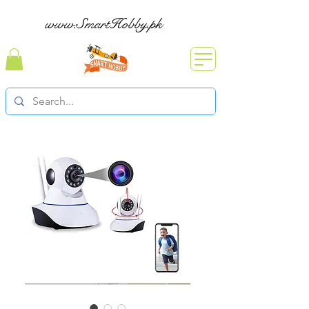
www.SmartHobby.pk