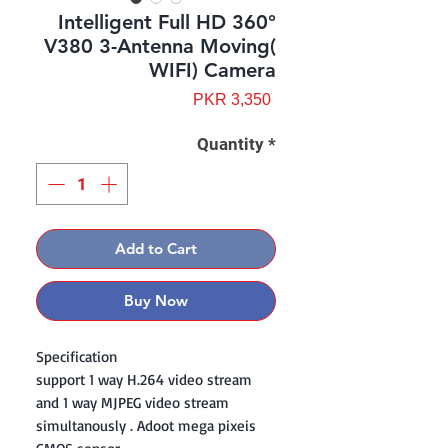
Intelligent Full HD 360°
V380 3-Antenna Moving(
WIFI) Camera
Price
PKR 3,350
Quantity
*
Add to Cart
Buy Now
Specification
support 1 way H.264 video stream
and 1 way MJPEG video stream
simultanously . Adoot mega pixeis