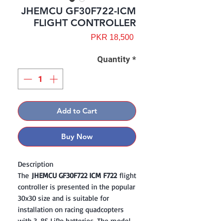
JHEMCU GF30F722-ICM
FLIGHT CONTROLLER
Price
PKR 18,500
Quantity
*
Add to Cart
Buy Now
Description
The
JHEMCU GF30F722 ICM F722
flight
controller is presented in the popular
30x30 size and is suitable for
installation on racing quadcopters
with 3-8S LiPo batteries. The model