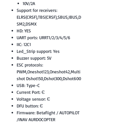
10V/2A
Support for receivers:
ELRS(CRSF),TBS(CRSF),SBUS,IBUS,D
SM2,DSMX
HD: YES
UART ports: URRT1/2/3/4/5/6
IIC: 12C1
Led_Strip support: Yes
Buzzer support: 5V
ESC protocols:
PWM,Oneshot123,Oneshot42,Multi
shot Dshot150,Dshot300,Dshot600
USB: Type-C
Current Port: Є
Voltage sensor: Є
DFU button: Є
Firmware: Betaflight / AUTOPILOT
/INAV AURDOCOPTER
Size: 36x36mm