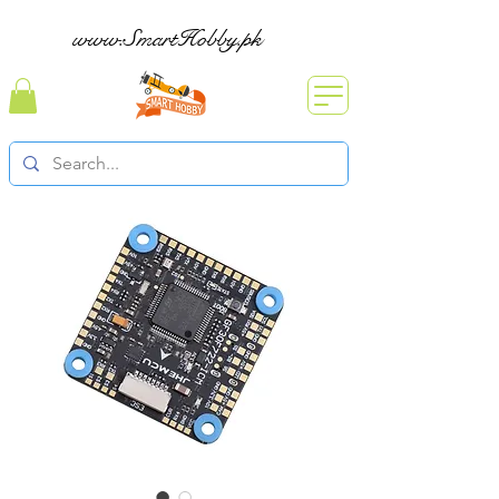
www.SmartHobby.pk