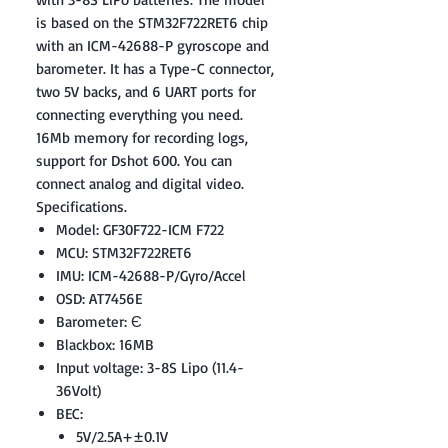
is based on the STM32F722RET6 chip
with an ICM-42688-P gyroscope and
barometer. It has a Type-C connector,
two 5V backs, and 6 UART ports for
connecting everything you need.
16Mb memory for recording logs,
support for Dshot 600. You can
connect analog and digital video.
Specifications.
Model: GF30F722-ICM F722
MCU: STM32F722RET6
IMU: ICM-42688-P/Gyro/Accel
OSD: AT7456E
Barometer: Є
Blackbox: 16MB
Input voltage: 3-8S Lipo (11.4-
36Volt)
BEC:
5V/2.5A+±0.1V