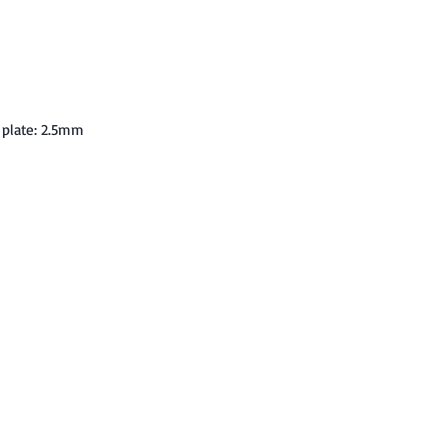
 plate: 2.5mm