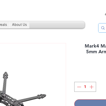
Deals
About Us
Mark4 Ma
5mm Arm