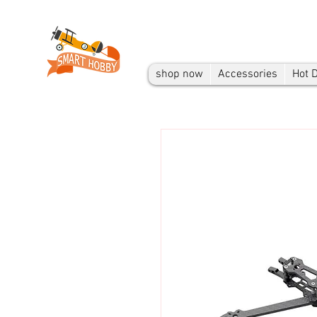
shop now
Accessories
Hot 