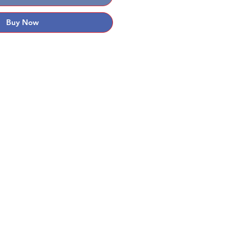
Buy Now