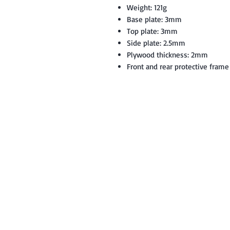
Weight: 121g
Base plate: 3mm
Top plate: 3mm
Side plate: 2.5mm
Plywood thickness: 2mm
Front and rear protective frame