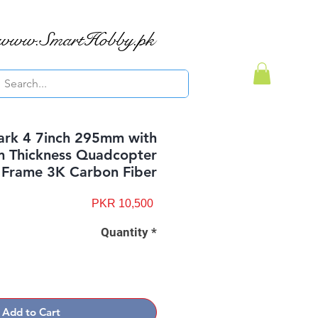
www.SmartHobby.pk
rk 4 7inch 295mm with
 Thickness Quadcopter
Frame 3K Carbon Fiber
Price
PKR 10,500
Quantity
*
Add to Cart