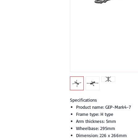
Specifications
Product name: GEP-Mark4-7
Frame type: H type
Arm thickness: 5mm
Wheelbase: 295mm
Dimension: 226 x 266mm