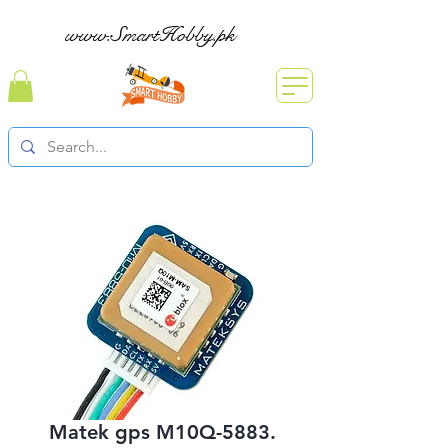
www.SmartHobby.pk
Matek gps M10Q-5883.