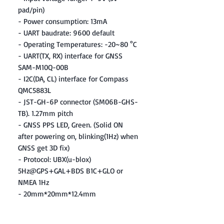
pad/pin)
- Power consumption: 13mA
- UART baudrate: 9600 default
- Operating Temperatures: -20~80 °C
- UART(TX, RX) interface for GNSS
SAM-M10Q-00B
- I2C(DA, CL) interface for Compass
QMC5883L
- JST-GH-6P connector (SM06B-GHS-
TB). 1.27mm pitch
- GNSS PPS LED, Green. (Solid ON
after powering on, blinking(1Hz) when
GNSS get 3D fix)
- Protocol: UBX(u-blox)
5Hz@GPS+GAL+BDS B1C+GLO or
NMEA 1Hz
- 20mm*20mm*12.4mm
- 8g
Included: