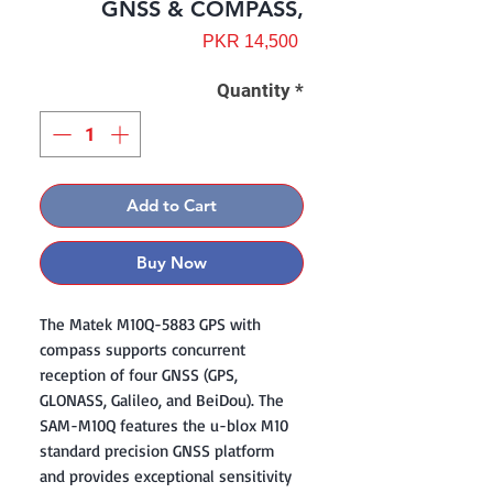
GNSS & COMPASS,
Price
PKR 14,500
Quantity
*
Add to Cart
Buy Now
The Matek M10Q-5883 GPS with
compass supports concurrent
reception of four GNSS (GPS,
GLONASS, Galileo, and BeiDou). The
SAM-M10Q features the u-blox M10
standard precision GNSS platform
and provides exceptional sensitivity