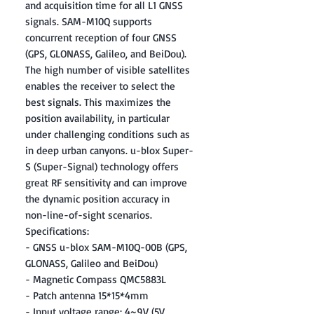
and acquisition time for all L1 GNSS
signals. SAM-M10Q supports
concurrent reception of four GNSS
(GPS, GLONASS, Galileo, and BeiDou).
The high number of visible satellites
enables the receiver to select the
best signals. This maximizes the
position availability, in particular
under challenging conditions such as
in deep urban canyons. u-blox Super-
S (Super-Signal) technology offers
great RF sensitivity and can improve
the dynamic position accuracy in
non-line-of-sight scenarios.
Specifications:
- GNSS u-blox SAM-M10Q-00B (GPS,
GLONASS, Galileo and BeiDou)
- Magnetic Compass QMC5883L
- Patch antenna 15*15*4mm
- Input voltage range: 4~9V (5V