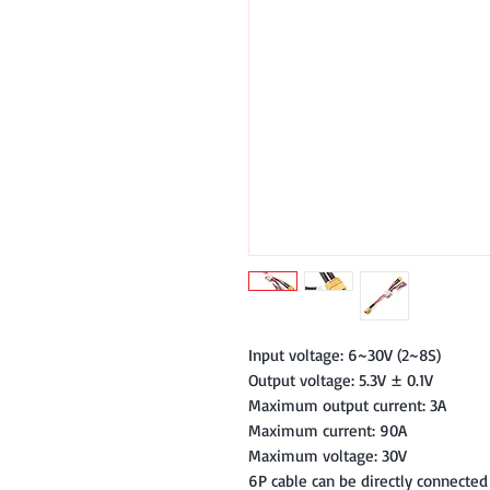
Input voltage: 6~30V (2~8S)
Output voltage: 5.3V ± 0.1V
Maximum output current: 3A
Maximum current: 90A
Maximum voltage: 30V
6P cable can be directly connected