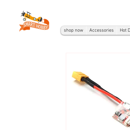
shop now
Accessories
Hot 