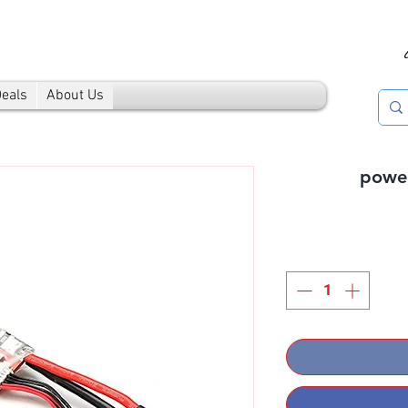
Deals
About Us
powe