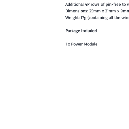
Additional 4P rows of pin-free to w
Dimensions: 25mm x 21mm x 9m
Weight: 17g (containing all the wir
Package included
1 x Power Module