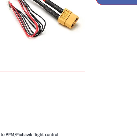
 to APM/Pixhawk flight control