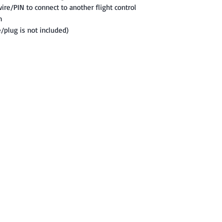
ire/PIN to connect to another flight control
m
e/plug is not included)