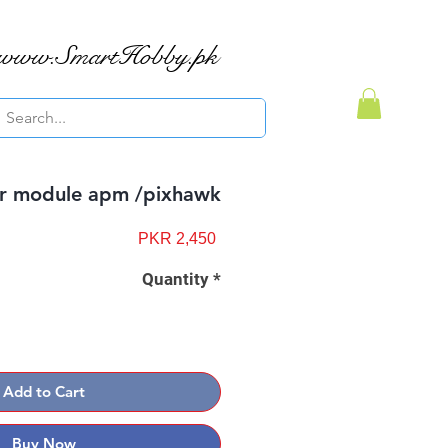
www.SmartHobby.pk
r module apm /pixhawk
Price
PKR 2,450
Quantity
*
Add to Cart
Buy Now