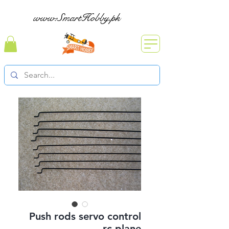
www.SmartHobby.pk
Push rods servo control
rc plane