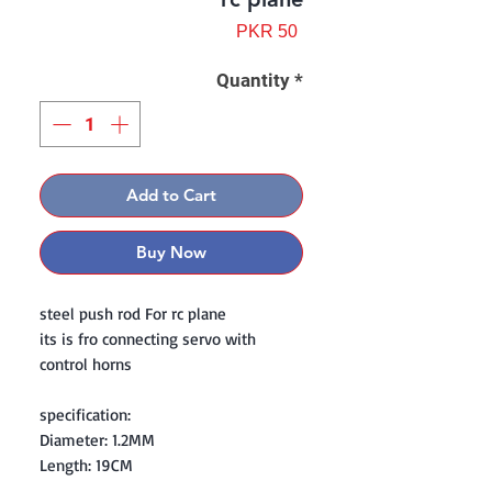
Price
PKR 50
Quantity
*
Add to Cart
Buy Now
steel push rod For rc plane
its is fro connecting servo with
control horns
specification:
Diameter: 1.2MM
Length: 19CM