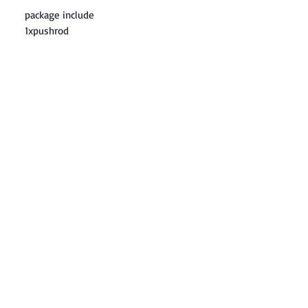
package include
1xpushrod
Contact: Yasir Malik
Book your order now.
0334-5307120
0300-6610748
Whatsapp
03345307120
www.smarthobby.pk
Smart Hobby is an E commerce Store
Provides electronics components online
on Best offer Prices in Pakistan.