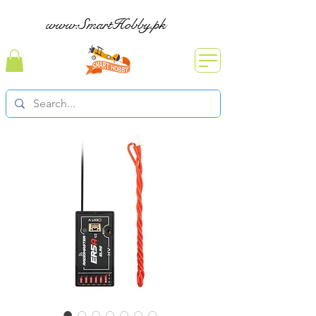
www.SmartHobby.pk