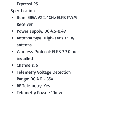
ExpressLRS
Specification
Item: ER5A V2 2.4GHz ELRS PWM
Receiver
Power supply: DC 4.5-8.4V
Antenna type: High-sensitivity
antenna
Wireless Protocol: ELRS 3.3.0 pre-
installed
Channels: 5
Telemetry Voltage Detection
Range: DC 4.0 - 35V
RF Telemetry: Yes
Telemetry Power: 10mw
Weight: 6.7 grams
Size: 37.0 * 19.3 * 13.0mm
Firmware: Device Category:
RadioMaster 2.4 GHz / Device:
RadioMaster ER5A 2.4GHz PWM RX