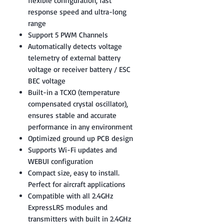
flexible configuration, fast
response speed and ultra-long
range
Support 5 PWM Channels
Automatically detects voltage
telemetry of external battery
voltage or receiver battery / ESC
BEC voltage
Built-in a TCXO (temperature
compensated crystal oscillator),
ensures stable and accurate
performance in any environment
Optimized ground up PCB design
Supports Wi-Fi updates and
WEBUI configuration
Compact size, easy to install.
Perfect for aircraft applications
Compatible with all 2.4GHz
ExpressLRS modules and
transmitters with built in 2.4GHz