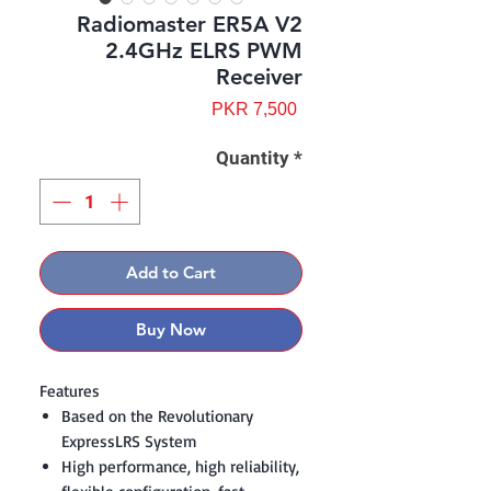
Radiomaster ER5A V2
2.4GHz ELRS PWM
Receiver
Price
PKR 7,500
Quantity
*
Add to Cart
Buy Now
Features
Based on the Revolutionary
ExpressLRS System
High performance, high reliability,