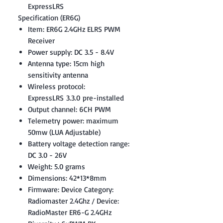
ExpressLRS
Specification (ER6G)
Item: ER6G 2.4GHz ELRS PWM
Receiver
Power supply: DC 3.5 - 8.4V
Antenna type: 15cm high
sensitivity antenna
Wireless protocol:
ExpressLRS 3.3.0 pre-installed
Output channel: 6CH PWM
Telemetry power: maximum
50mw (LUA Adjustable)
Battery voltage detection range:
DC 3.0 - 26V
Weight: 5.0 grams
Dimensions: 42*13*8mm
Firmware: Device Category:
Radiomaster 2.4Ghz / Device:
RadioMaster ER6-G 2.4GHz