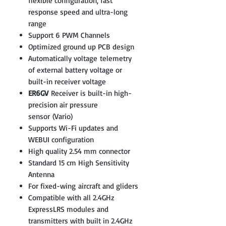
flexible configuration, fast
response speed and ultra-long
range
Support 6 PWM Channels
Optimized ground up PCB design
Automatically voltage telemetry
of external battery voltage or
built-in receiver voltage
ER6GV
Receiver is built-in high-
precision air pressure
sensor (Vario)
Supports Wi-Fi updates and
WEBUI configuration
High quality 2.54 mm connector
Standard 15 cm High Sensitivity
Antenna
For fixed-wing aircraft and gliders
Compatible with all 2.4GHz
ExpressLRS modules and
transmitters with built in 2.4GHz