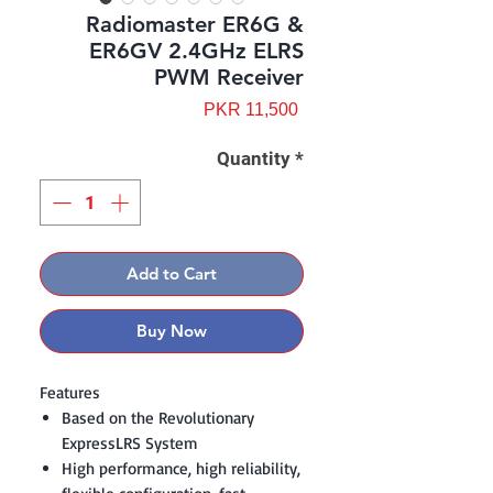
Radiomaster ER6G &
ER6GV 2.4GHz ELRS
PWM Receiver
Price
PKR 11,500
Quantity
*
Add to Cart
Buy Now
Features
Based on the Revolutionary
ExpressLRS System
High performance, high reliability,