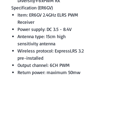
Diversity+6xPWM RX
Specification (ER6GV)
Item: ER6GV 2.4GHz ELRS PWM
Receiver
Power supply: DC 3.5 - 8.4V
Antenna type: 15cm high
sensitivity antenna
Wireless protocol: ExpressLRS 3.2
pre-installed
Output channel: 6CH PWM
Return power: maximum 50mw
(LUA Adjustable)
Built-in high-precision air
pressure sensor (Vario)
Battery voltage detection range:
DC 3.0 - 26V
Weight: 5.0 grams
Dimensions: 42*13*8mm
Firmware: Device Category:
Radiomaster 2.4Ghz / Device: