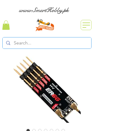
www.SmartHobby.pk