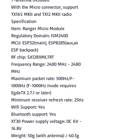
With the Micro connector, support
TX16S MKII and TX12 MKII radio
Specification
Item: Ranger Micro Module
Regulatory Domain: ISM2400
MCU: ESP32(main), ESP8285(aux,as
ESP backpack)
RF chip: SX1281IMLTRT
Frequency Range: 2400 MHz - 2480
MHz
Maximum packet rate: 500Hz/F-
1000Hz (F-1000Hz mode requires
EgdeTX 2.7.1 or later)
Minimum receiver refresh rate: 25Hz
Wifi Support: Yes
Bluetooth support: Yes
XT30 Power supply voltage: DC 6V -
16.8V
Weight: 50g (with antenna) / 40.5g