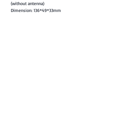
(without antenna)
Dimension: 136*49*33mm
Contact: Yasir Malik
Book your order now.
0334-5307120
0300-6610748
Whatsapp
03345307120
www.smarthobby.pk
Smart Hobby is an E commerce Store
Provides electronics components online
on Best offer Prices in Pakistan.