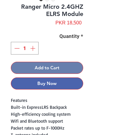
Ranger Micro 2.4GHZ
ELRS Module
Price
PKR 18,500
Quantity
*
Add to Cart
Buy Now
Features
Built-in ExpressLRS Backpack
High-efficiency cooling system
Wifi and Bluetooth support
Packet rates up to F-1000Hz
T-antenna included