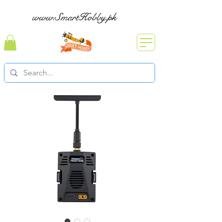
www.SmartHobby.pk