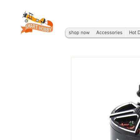
shop now
Accessories
Hot 