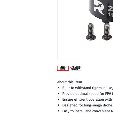
About this item
Built to withstand rigorous use
Provide optimal speed for FPV f
Ensure efficient operation with 
Designed for long-range drone f
Easy to install and convenient t