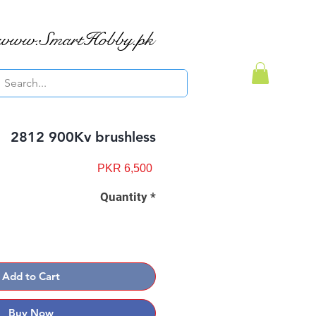
www.SmartHobby.pk
2812 900Kv brushless
Price
PKR 6,500
Quantity
*
Add to Cart
Buy Now