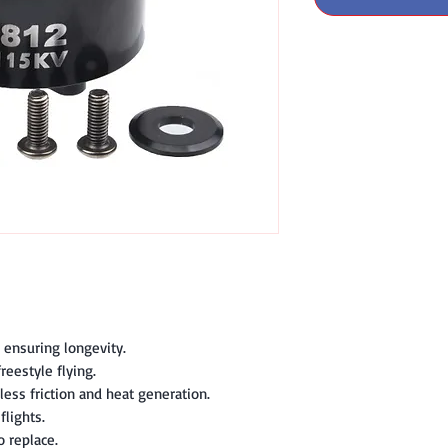
, ensuring longevity.
reestyle flying.
less friction and heat generation.
lights.
o replace.