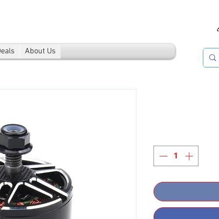
Deals
About Us