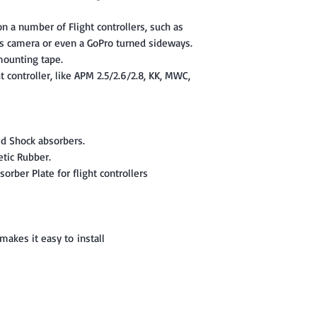
 a number of Flight controllers, such as
s camera or even a GoPro turned sideways.
ounting tape.
t controller, like APM 2.5/2.6/2.8, KK, MWC,
ed Shock absorbers.
etic Rubber.
orber Plate for flight controllers
akes it easy to install