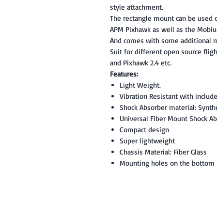
style attachment.
The rectangle mount can be used on
APM Pixhawk as well as the Mobiu
And comes with some additional m
Suit for different open source fligh
and Pixhawk 2.4 etc.
Features:
Light Weight.
Vibration Resistant with includ
Shock Absorber material: Synth
Universal Fiber Mount Shock Abs
Compact design
Super lightweight
Chassis Material: Fiber Glass
Mounting holes on the bottom m