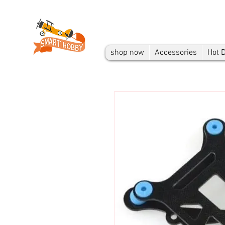
shop now
Accessories
Hot 