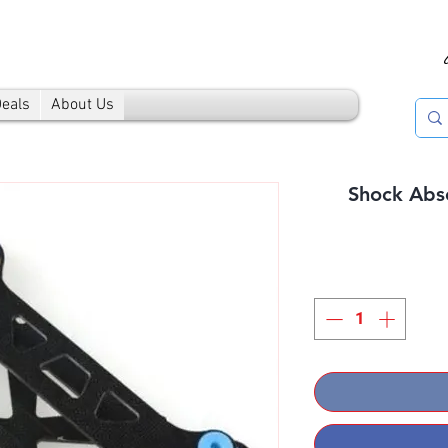
Deals
About Us
Shock Abs