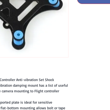
 Controller Anti-vibration Set Shock
ration damping mount has a list of useful
ee camera mounting to Flight controller
ported plate is ideal for sensitive
 flat-bottom mounting allows bolt or tape