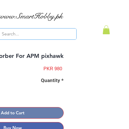
www.SmartHobby.pk
orber For APM pixhawk
Price
PKR 980
Quantity
*
Add to Cart
Buy Now