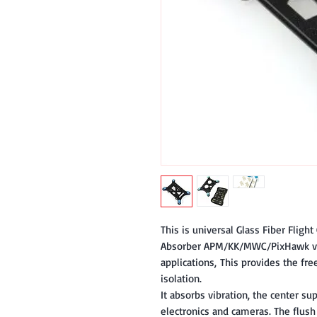
This is universal Glass Fiber Flight
Absorber APM/KK/MWC/PixHawk vib
applications, This provides the fr
isolation.
It absorbs vibration, the center sup
electronics and cameras. The flush