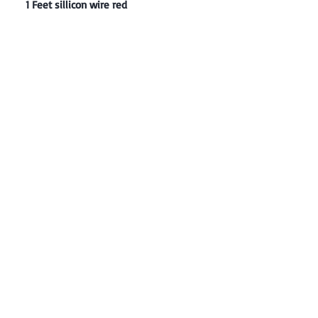
1 Feet sillicon wire red
Contact: Yasir Malik
Book your order now.
0334-5307120
0300-6610748
Whatsapp
03345307120
www.smarthobby.pk
Smart Hobby is an E commerce Store
Provides electronics components online
on Best offer Prices in Pakistan.