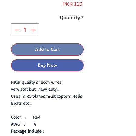
Price
PKR 120
Quantity
*
Add to Cart
Buy Now
HIGH quality sillicon wires
very soft but havy duty...
Uses in RC planes multicopters Helis
Boats etc...
Color : Red
AWG : 14
Package include :