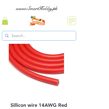
www.SmartHobby.pk
Sillicon wire 14AWG Red