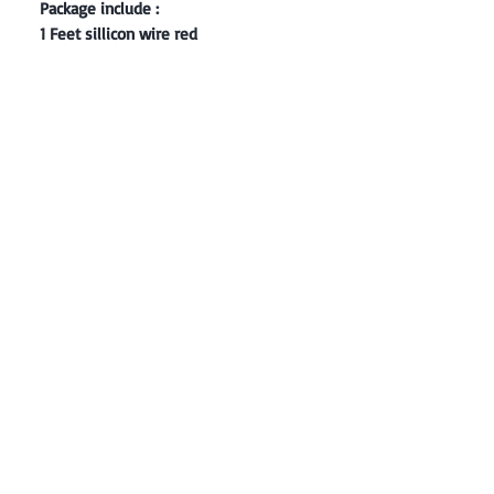
Package include :
1 Feet sillicon wire red
Contact: Yasir Malik
Book your order now.
0334-5307120
0300-6610748
Whatsapp
03345307120
www.smarthobby.pk
Smart Hobby is an E commerce Store
Provides electronics components online
on Best offer Prices in Pakistan.