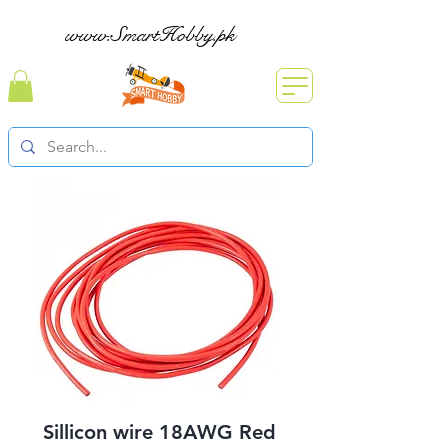
www.SmartHobby.pk
Sillicon wire 18AWG Red