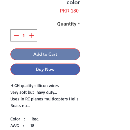
color
Price
PKR 180
Quantity
*
Add to Cart
Buy Now
HIGH quality sillicon wires
very soft but havy duty...
Uses in RC planes multicopters Helis
Boats etc...
Color : Red
AWG : 18