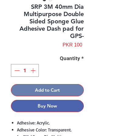
SRP 3M 40mm Dia
Multipurpose Double
Sided Sponge Glue
Adhesive Dash pad for
GPS-
Price
PKR 100
Quantity
*
Add to Cart
Buy Now
Adhesive: Acrylic.
Adhesive Color: Transparent.