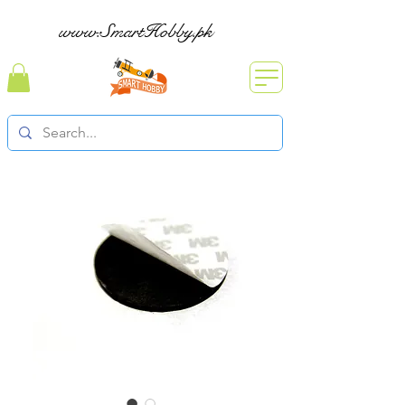
www.SmartHobby.pk