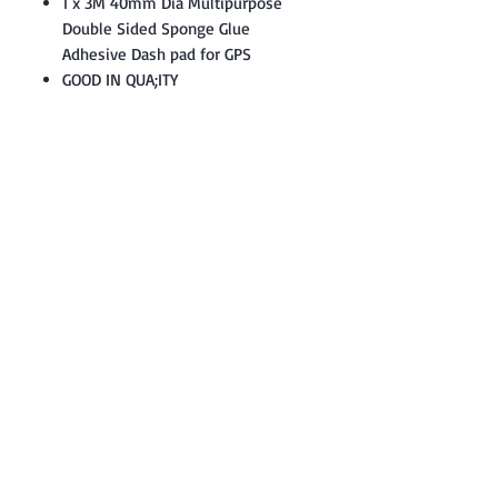
1 x 3M 40mm Dia Multipurpose
Double Sided Sponge Glue
Adhesive Dash pad for GPS
GOOD IN QUA;ITY
Contact: Yasir Malik
Book your order now.
0334-5307120
0300-6610748
Whatsapp
03345307120
www.smarthobby.pk
Smart Hobby is an E commerce Store
Provides electronics components online
on Best offer Prices in Pakistan.