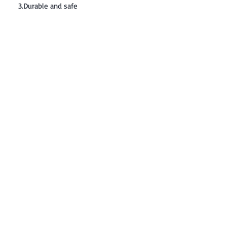
3.Durable and safe
Contact: Yasir Malik
Book your order now.
0334-5307120
0300-6610748
Whatsapp
03345307120
www.smarthobby.pk
Smart Hobby is an E commerce Store
Provides electronics components online
on Best offer Prices in Pakistan.