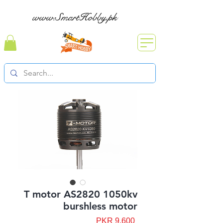
www.SmartHobby.pk
T motor AS2820 1050kv
burshless motor
Price
PKR 9,600