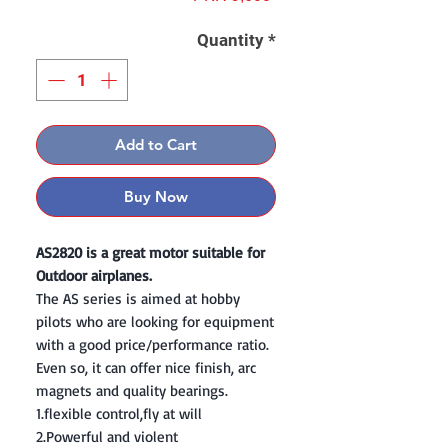
Quantity
*
Add to Cart
Buy Now
AS2820 is a great motor suitable for
Outdoor airplanes.
The AS series is aimed at hobby
pilots who are looking for equipment
with a good price/performance ratio.
Even so, it can offer nice finish, arc
magnets and quality bearings.
1.flexible control,fly at will
2.Powerful and violent