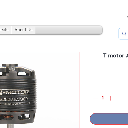
Deals
About Us
T motor 