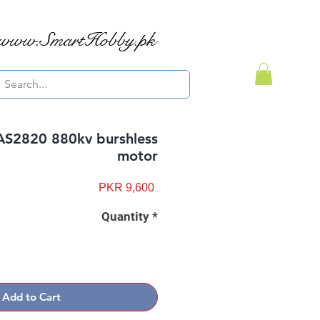
www.SmartHobby.pk
AS2820 880kv burshless
motor
Price
PKR 9,600
Quantity
*
Add to Cart