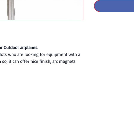
or Outdoor airplanes.
ilots who are looking for equipment with a
so, it can offer nice finish, arc magnets