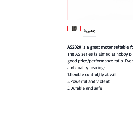
AS2820 is a great motor suitable f
The AS series is aimed at hobby p
good price/performance ratio. Even 
and quality bearings.
1.flexible control,fly at will
2.Powerful and violent
3.Durable and safe