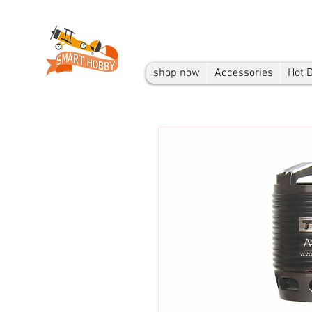
shop now
Accessories
Hot 