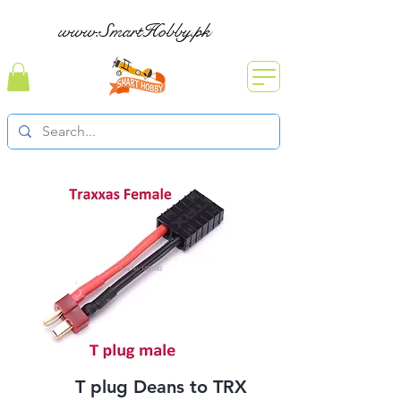
www.SmartHobby.pk
T plug Deans to TRX