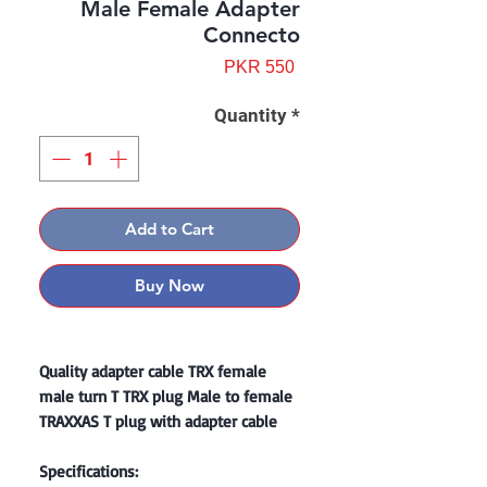
Male Female Adapter
Connecto
Price
PKR 550
Quantity
*
Add to Cart
Buy Now
Quality adapter cable TRX female
male turn T TRX plug Male to female
TRAXXAS T plug with adapter cable
Specifications: