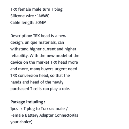
TRX female male turn T plug
Silicone wire : 14AWG
Cable length: 50MM
Description: TRX head is a new
design, unique materials, can
withstand higher current and higher
reliability. With the new model of the
device on the market TRX head more
and more, many buyers urgent need
TRX conversion head, so that the
hands and head of the newly
purchased T cells can play a role.
Package including :
1pcs x T plug to Traxxas male /
Female Battery Adapter Connector(as
your choice)